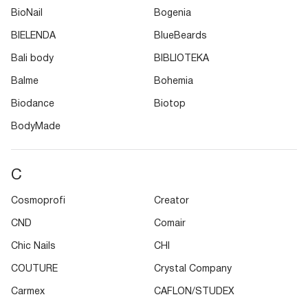
BioNail
Bogenia
BIELENDA
BlueBeards
Bali body
BIBLIOTEKA
Balme
Bohemia
Biodance
Biotop
BodyMade
C
Cosmoprofi
Creator
CND
Comair
Chic Nails
CHI
COUTURE
Crystal Company
Carmex
CAFLON/STUDEX