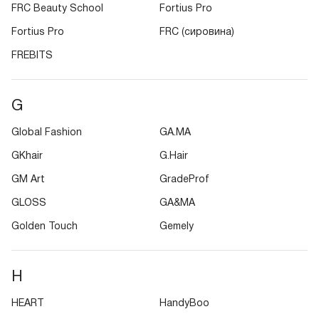
FRC Beauty School
Fortius Pro
Fortius Pro
FRC (сировина)
FREBITS
G
Global Fashion
GA.MA
GKhair
G.Hair
GM Art
GradeProf
GLOSS
GA&MA
Golden Touch
Gemely
H
HEART
HandyBoo