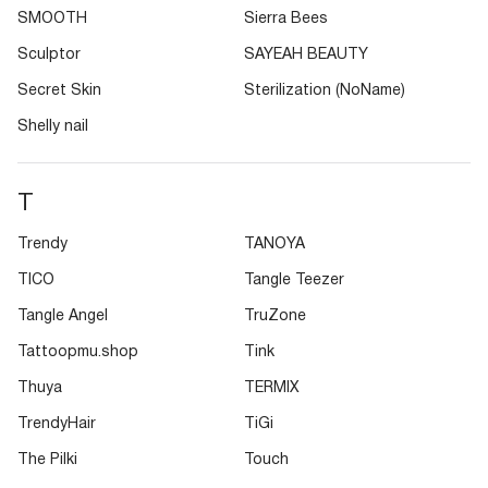
SMOOTH
Sierra Bees
Sculptor
SAYEAH BEAUTY
Secret Skin
Sterilization (NoName)
Shelly nail
T
Trendy
TANOYA
TICO
Tangle Teezer
Tangle Angel
TruZone
Tattoopmu.shop
Tink
Thuya
TERMIX
TrendyHair
TiGi
The Pilki
Touch