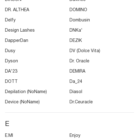
DR. ALTHEA
DOMINO
Delfy
Dombusin
Design Lashes
DNKa'
DapperDan
DEZIK
Dusy
DV (Dolce Vita)
Dyson
Dr. Oracle
DA'23
DEMIRA
DOTT
Da_24
Depilation (NoName)
Diasol
Device (NoName)
Dr.Ceuracle
E
E.MI
Enjoy