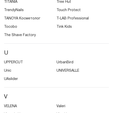
TITANIA
Tree Hut
TrendyNails
Touch Protect
TANOYA Косметолог
T-LAB Professional
Tocobo
Tink Kids
The Shave Factory
U
UPPERCUT
UrbanBird
Unic
UNIVERSALLE
UAslider
V
VELENA
Valeri