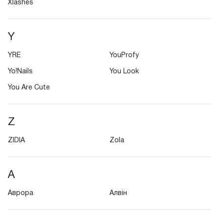
Xlashes
Y
YRE
YouProfy
Yo!Nails
You Look
You Are Cute
Z
ZIDIA
Zola
А
Аврора
Алвін