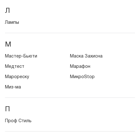
Л
Лампы
М
Мастер-Бьюти
Маска Захисна
Медтест
Марафон
Марореску
МикроStop
Миз-ма
П
Проф Стиль