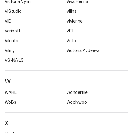
Victoria Vynn
Viva Henna
ViStudio
Vilins
VIE
Vivienne
Verisoft
VEIL
Vilenta
Vollo
Vilmy
Victoria Avdeeva
VS-NAILS
W
WAHL
Wonderfile
WoBs
Woolywoo
X