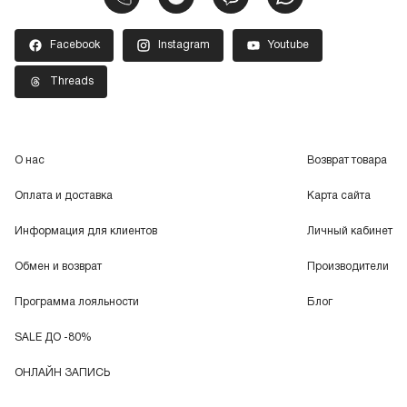
Facebook
Instagram
Youtube
Threads
О нас
Возврат товара
Оплата и доставка
Карта сайта
Информация для клиентов
Личный кабинет
Обмен и возврат
Производители
Программа лояльности
Блог
SALE ДО -80%
ОНЛАЙН ЗАПИСЬ