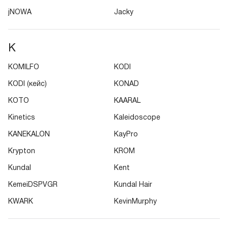
jNOWA
Jacky
K
KOMILFO
KODI
KODI (кейс)
KONAD
KOTO
KAARAL
Kinetics
Kaleidoscope
KANEKALON
KayPro
Krypton
KROM
Kundal
Kent
KemeiDSPVGR
Kundal Hair
KWARK
KevinMurphy