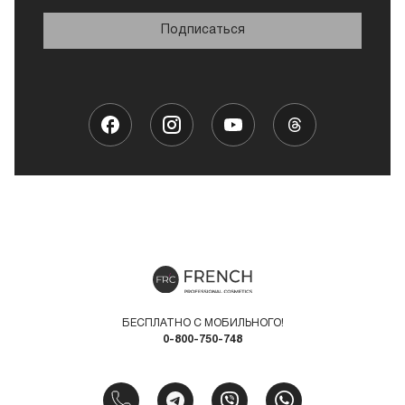
Подписаться
БЕСПЛАТНО С МОБИЛЬНОГО!
0-800-750-748