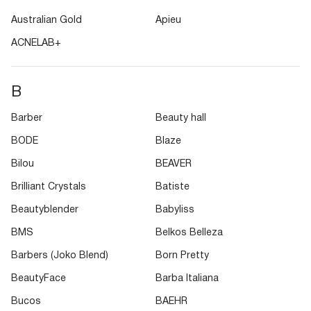
Australian Gold
Apieu
ACNELAB+
B
Barber
Beauty hall
BODE
Blaze
Bilou
BEAVER
Brilliant Crystals
Batiste
Beautyblender
Babyliss
BMS
Belkos Belleza
Barbers (Joko Blend)
Born Pretty
BeautyFace
Barba Italiana
Bucos
BAEHR