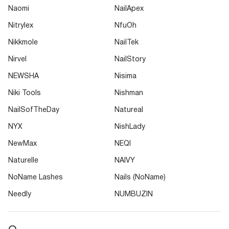
Naomi
NailApex
Nitrylex
NfuOh
Nikkmole
NailTek
Nirvel
NailStory
NEWSHA
Nisima
Niki Tools
Nishman
NailSofTheDay
Natureal
NYX
NishLady
NewMax
NEQI
Naturelle
NAIVY
NoName Lashes
Nails (NoName)
Needly
NUMBUZIN