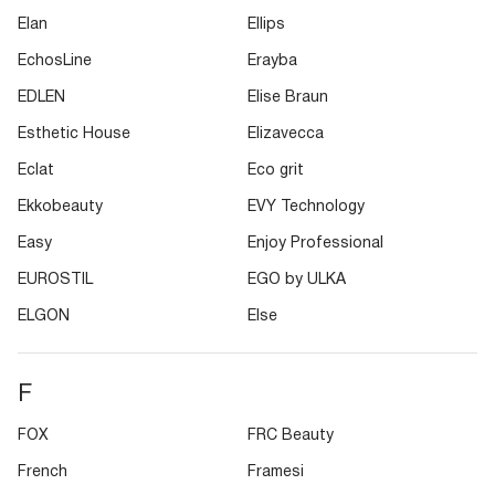
Elan
Ellips
EchosLine
Erayba
EDLEN
Elise Braun
Esthetic House
Elizavecca
Eclat
Eco grit
Ekkobeauty
EVY Technology
Easy
Enjoy Professional
EUROSTIL
EGO by ULKA
ELGON
Else
F
FOX
FRC Beauty
French
Framesi