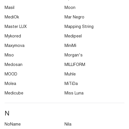
Masil
Moon
MediOk
Mar Negro
Master LUX
Mapping String
Mykored
Medipeel
Maxymova
MiniMi
Miso
Morgan's
Medosan
MILLIFORM
MOOD
Muhle
Molea
MiTiDa
Medicube
Miss Luna
N
NoName
Nila