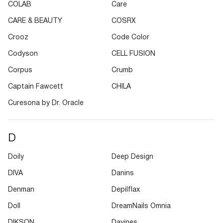
COLAB
Care
CARE & BEAUTY
COSRX
Crooz
Code Color
Codyson
CELL FUSION
Corpus
Crumb
Captain Fawcett
CHILA
Curesona by Dr. Oracle
D
Doily
Deep Design
DIVA
Danins
Denman
Depilflax
Doll
DreamNails Omnia
DIKSON
Davines