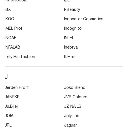
Invisibobble
IBD
IBX
I-Beauty
IKOO
Innovator Cosmetics
IMEL Prof
Incognito
INOAR
INLEI
INFALAB
Inebrya
Itely Hairfashion
IDHair
J
Jerden Proff
Joko Blend
JANEKE
JVR Colours
Ju.Bilej
JZ NAILS
JOIA
Joly:Lab
JRL
Jaguar