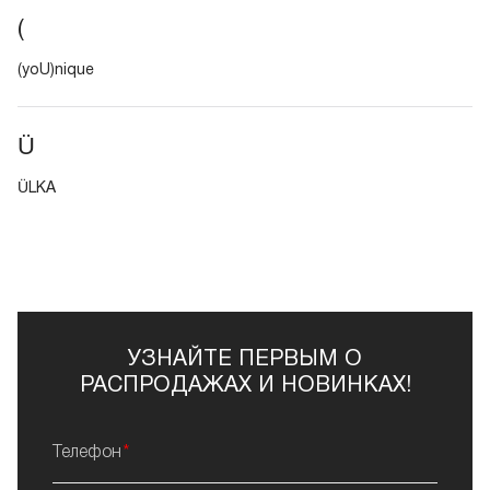
(
(yoU)nique
Ü
ÜLKA
УЗНАЙТЕ ПЕРВЫМ О
РАСПРОДАЖАХ И НОВИНКАХ!
Телефон