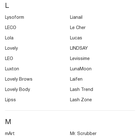
L
Lysoform
Lianail
LECO
Le Cher
Lola
Lucas
Lovely
LINDSAY
LEO
Levissime
Luxton
LunaMoon
Lovely Brows
Laifen
Lovely Body
Lash Trend
Lipss
Lash Zone
M
mArt
Mr. Scrubber