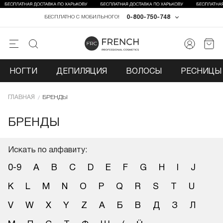
0-800-750-748
БЕСПЛАТНО С МОБИЛЬНОГО!
НОГТИ
ДЕПИЛЯЦИЯ
ВОЛОСЫ
РЕСНИЦЫ 
ГЛАВНАЯ
БРЕНДЫ
БРЕНДЫ
Искать по алфавиту:
0-9
A
B
C
D
E
F
G
H
I
J
K
L
M
N
O
P
Q
R
S
T
U
V
W
X
Y
Z
А
Б
В
Д
З
Л