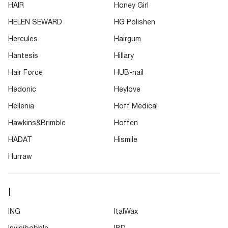
HAIR
Honey Girl
HELEN SEWARD
HG Polishen
Hercules
Hairgum
Hantesis
Hillary
Hair Force
HUB-nail
Hedonic
Heylove
Hellenia
Hoff Medical
Hawkins&Brimble
Hoffen
HADAT
Hismile
Hurraw
I
ING
ItalWax