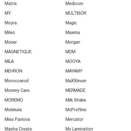
Matrix
Medicom
MY
MULTIBOR
Moyra
Magic
Mileo
Maxima
Moser
Morgan
MAGNETIQUE
MDM
MILA
MOOYA
MEHRON
MAYAMY
Moroccanoil
MaXXImum
Mommy Care
MERMADE
MOREMO
Milk Shake
Molekula
McProfline
Miss Pavlova
Mercator
Masha Create
My Lamination