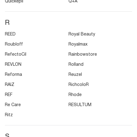
Quickepil
Q+A
R
REED
Royal Beauty
Roubloff
Royalmax
RefectoCil
Rainbowstore
REVLON
Rolland
Reforma
Reuzel
RAIZ
RichcoloR
REF
Rhode
Re Care
RESULTUM
Ritz
S