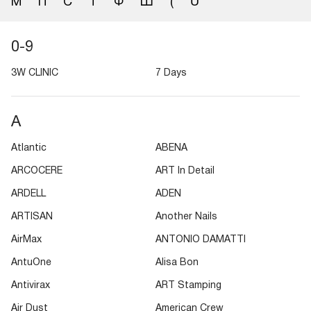
М
П
С
Т
Ф
Ш
(
Ü
0-9
3W CLINIC
7 Days
A
Atlantic
ABENA
ARCOCERE
ART In Detail
ARDELL
ADEN
ARTISAN
Another Nails
AirMax
ANTONIO DAMATTI
AntuOne
Alisa Bon
Antivirax
ART Stamping
Air Dust
American Crew