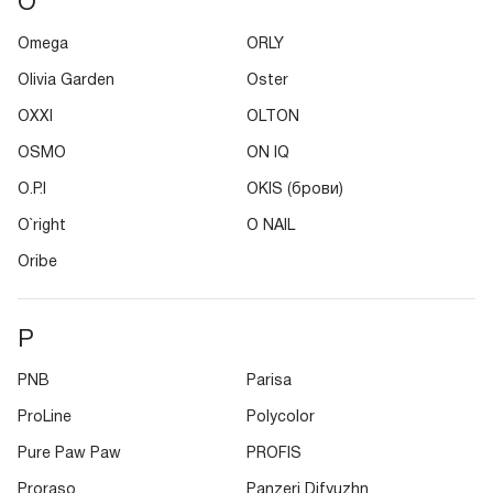
O
Omega
ORLY
Olivia Garden
Oster
OXXI
OLTON
OSMO
ON IQ
O.P.I
OKIS (брови)
O`right
O NAIL
Oribe
P
PNB
Parisa
ProLine
Polycolor
Pure Paw Paw
PROFIS
Proraso
Panzeri Difyuzhn