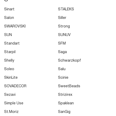
Sinart
STALEKS
Salon
Siller
SWAROVSKI
Strong
SUN
SUNUV
Standart
SFM
Starpil
Saga
Shelly
Schwarzkopf
Soleo
Salu
SkinLite
Scinie
SOVADECOR
SweetBeads
Sezavi
Strizirex
Simple Use
Spaklean
St.Moriz
SanGig