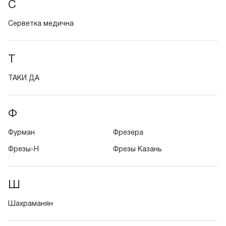
С
Серветка медична
Т
ТАКИ ДА
Ф
Фурман
Фрезера
Фрезы-Н
Фрезы Казань
Ш
Шахраманян