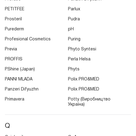
PETITFEE
Parlux
Prosteril
Pudra
Purederm
pH
Profesional Cosmetics
Puring
Previa
Phyto Syntesi
PROFFIS
Perla Helsa
P.Shine (Japan)
Phyts
PANNI MLADA
Polix PRO&MED
Panzeri Difyuzhn
Polix PRO&MED
Primavera
Potty (Виробництво
Україна)
Q