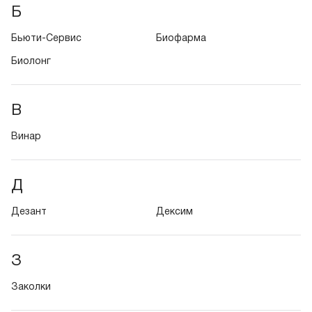
Б
Бьюти-Сервис
Биофарма
Биолонг
В
Винар
Д
Дезант
Дексим
З
Заколки